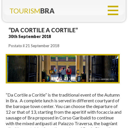
TOURISM
BRA
“DA CORTILE A CORTILE”
30th September 2018
Postato il 21 September 2018
“Da Cortile a Coritle” is the traditional event of the Autumn
in Bra. A complete lunch is served in different courtyard of
the baroque town center. You can choose the departure of
12 or that of 13, starting from the aperitif with focaccia and
sausage of Bra proposed in Corso Garibaldi to continue
with the mixed antipasti at Palazzo Traversa, the bagn’ant