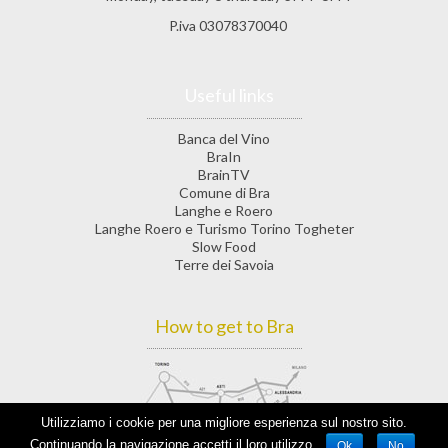
P.iva 03078370040
Useful links
Banca del Vino
BraIn
BrainTV
Comune di Bra
Langhe e Roero
Langhe Roero e Turismo Torino Togheter
Slow Food
Terre dei Savoia
How to get to Bra
Utilizziamo i cookie per una migliore esperienza sul nostro sito.
Continuando la navigazione accetti il loro utilizzo.
Ok
No