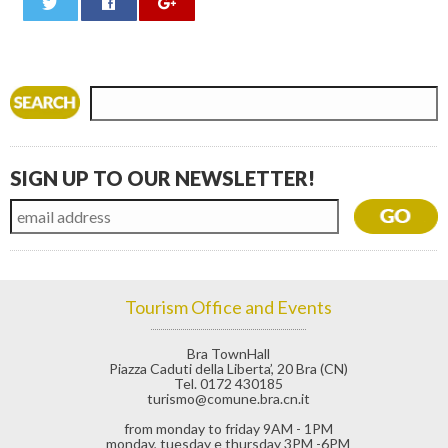
0
SIGN UP TO OUR NEWSLETTER!
Tourism Office and Events
Bra TownHall
Piazza Caduti della Liberta’, 20 Bra (CN)
Tel. 0172 430185
turismo@comune.bra.cn.it
from monday to friday 9AM - 1PM
monday, tuesday e thursday 3PM -6PM