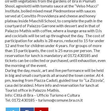
oli with vegetables from the gardens of Bra in Piumati
Shool, agnolotti with tomato sauce at the “Velso Mucci”
Institute, boiled mixed meat Piedmontese with sauces
served at Convitto Provvidenza and cheese and honey
plateau inside Maschili School, to complete the path in the
courtyard of Palazzo Garrone with dessert and in that of
Palazzo Mathis with coffee, where a lounge area with DJs
and cocktails will be set up throughout the day. The cost of
participation for adults is 28 euros, reduced to 15 for under
12 and free for children under 4 years. For groups of more
than 15 participants, the cost is 25 euros per person. The
reservation for lunch is mandatory at 0172.430185 and
tickets can be collected or purchased, until exhaustion, even
the morning of the event.
During the day, music, art and live performance will be held
in big and small courtyards all around the town center. At 4
pm, leaving from Piazza Caduti, guided tour to “La Zizzola”,
casa dei braidesi. More info and reservation for lunch at
Tourist office in Palazzo Mathis.
Info: Città di Bra – Ufficio Turismo e Cultura
Tel. 0172.430185 – turismo@comune.bra.cn.it