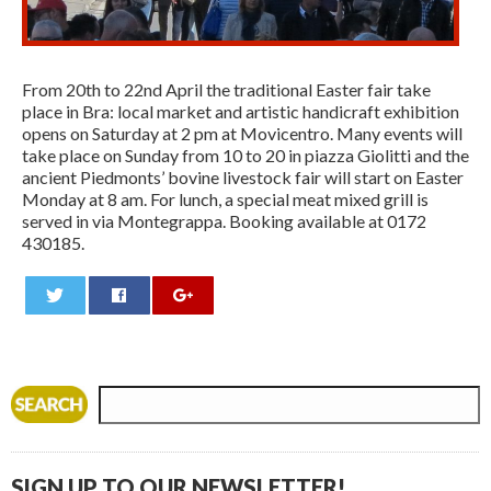
From 20th to 22nd April the traditional Easter fair take
place in Bra: local market and artistic handicraft exhibition
opens on Saturday at 2 pm at Movicentro. Many events will
take place on Sunday from 10 to 20 in piazza Giolitti and the
ancient Piedmonts’ bovine livestock fair will start on Easter
Monday at 8 am. For lunch, a special meat mixed grill is
served in via Montegrappa. Booking available at 0172
430185.
0
SIGN UP TO OUR NEWSLETTER!