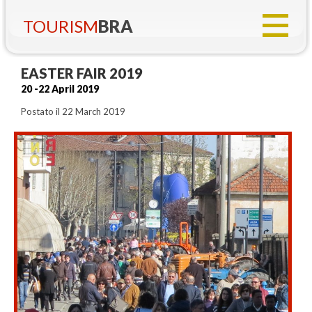
TOURISM
BRA
EASTER FAIR 2019
20 -22 April 2019
Postato il 22 March 2019