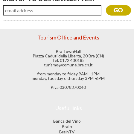
Tourism Office and Events
Bra TownHall
Piazza Caduti della Liberta’, 20 Bra (CN)
Tel. 0172 430185
turismo@comune.bra.cn.it
from monday to friday 9AM - 1PM
monday, tuesday e thursday 3PM -6PM
P.iva 03078370040
Useful links
Banca del Vino
BraIn
BrainTV