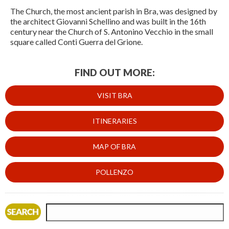
The Church, the most ancient parish in Bra, was designed by
the architect Giovanni Schellino and was built in the 16th
century near the Church of S. Antonino Vecchio in the small
square called Conti Guerra del Grione.
FIND OUT MORE:
VISIT BRA
ITINERARIES
MAP OF BRA
POLLENZO