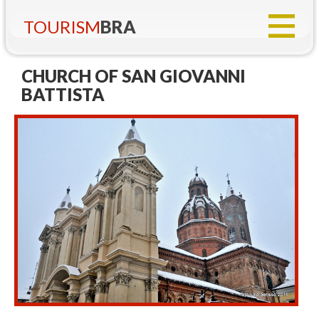
TOURISM
BRA
CHURCH OF SAN GIOVANNI
BATTISTA