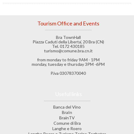
Tourism Office and Events
Bra TownHall
Piazza Caduti della Liberta’, 20 Bra (CN)
Tel. 0172 430185
turismo@comune.bra.cn.it
from monday to friday 9AM - 1PM
monday, tuesday e thursday 3PM -6PM
P.iva 03078370040
Useful links
Banca del Vino
BraIn
BrainTV
Comune di Bra
Langhe e Roero
Langhe Roero e Turismo Torino Togheter